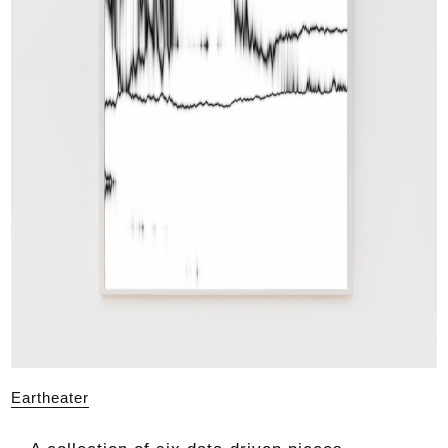
Eartheater