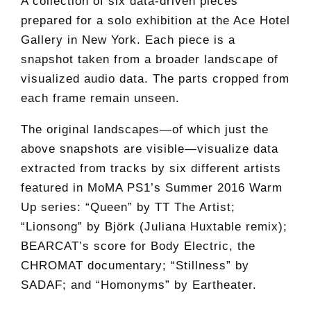
A collection of six data-driven pieces
prepared for a solo exhibition at the Ace Hotel
Gallery in New York. Each piece is a
snapshot taken from a broader landscape of
visualized audio data. The parts cropped from
each frame remain unseen.
The original landscapes—of which just the
above snapshots are visible—visualize data
extracted from tracks by six different artists
featured in MoMA PS1’s Summer 2016 Warm
Up series: “Queen” by TT The Artist;
“Lionsong” by Björk (Juliana Huxtable remix);
BEARCAT’s score for Body Electric, the
CHROMAT documentary; “Stillness” by
SADAF; and “Homonyms” by Eartheater.