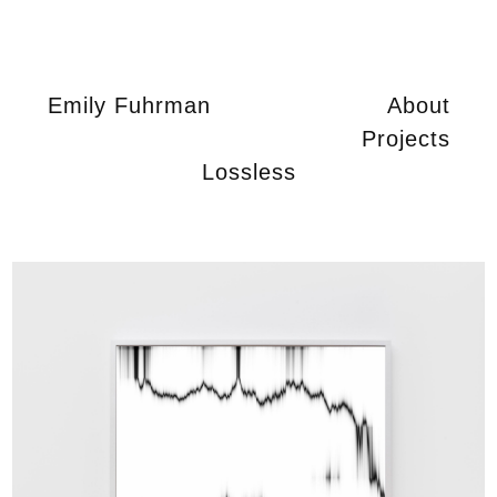
Emily Fuhrman
About
Projects
Lossless