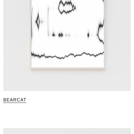
BEARCAT