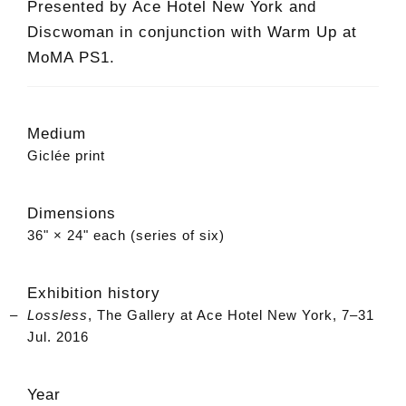
Presented by Ace Hotel New York and
Discwoman in conjunction with Warm Up at
MoMA PS1.
Medium
Giclée print
Dimensions
36" × 24" each (series of six)
Exhibition history
Lossless
, The Gallery at Ace Hotel New York, 7–31
Jul. 2016
Year