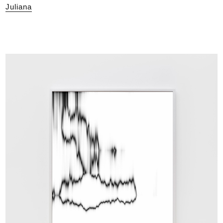
Juliana