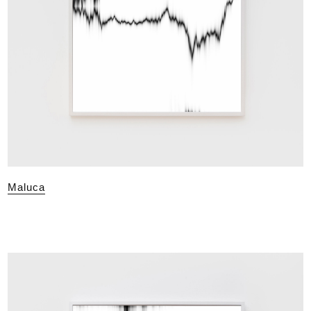
Maluca