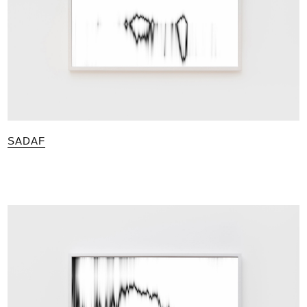
SADAF