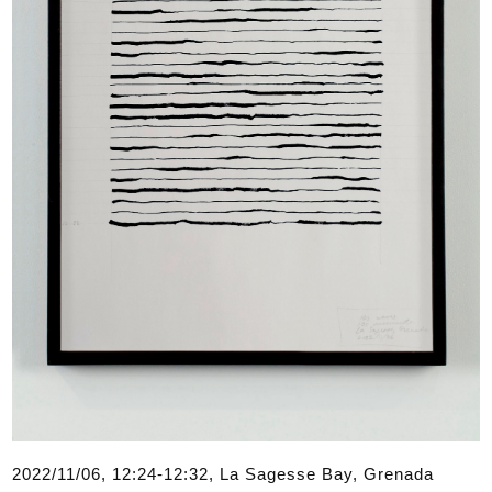
2022/11/06, 12:24-12:32, La Sagesse Bay, Grenada