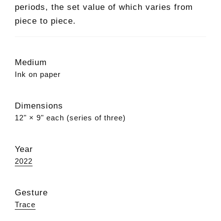
periods, the set value of which varies from
piece to piece.
Medium
Ink on paper
Dimensions
12" × 9" each (series of three)
Year
2022
Gesture
Trace