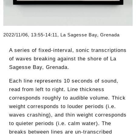
2022/11/06, 13:55-14:11, La Sagesse Bay, Grenada
A series of fixed-interval, sonic transcriptions
of waves breaking against the shore of La
Sagesse Bay, Grenada.
Each line represents 10 seconds of sound,
read from left to right. Line thickness
corresponds roughly to audible volume. Thick
weight corresponds to louder periods (i.e.
waves crashing), and thin weight corresponds
to quieter periods (i.e. calm water). The
breaks between lines are un-transcribed