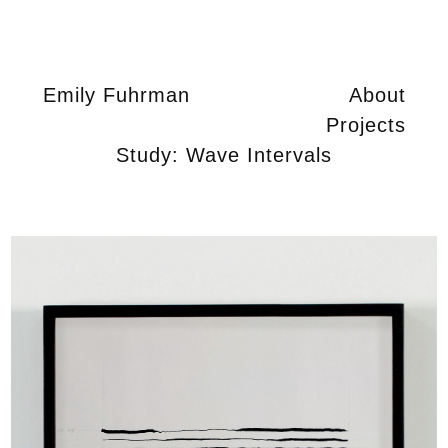
Emily Fuhrman
About
Projects
Study: Wave Intervals