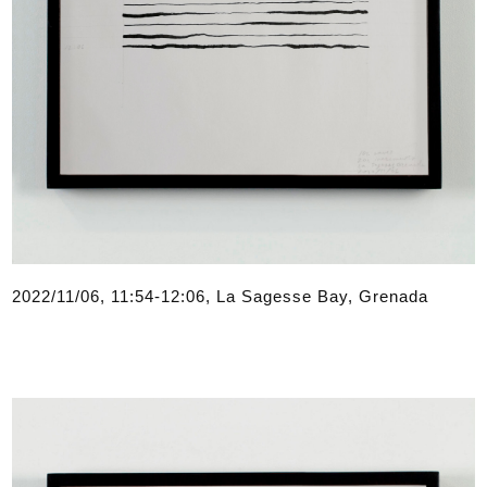
2022/11/06, 11:54-12:06, La Sagesse Bay, Grenada