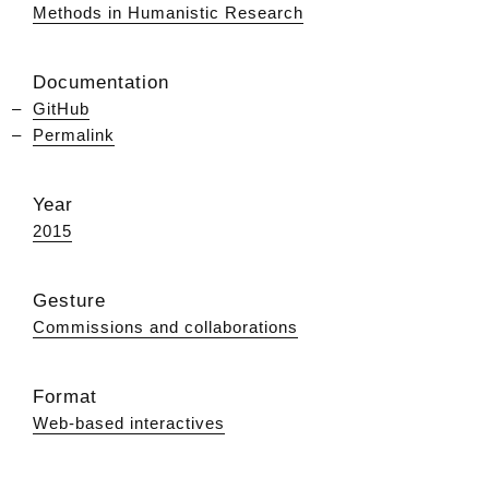
Methods in Humanistic Research
Documentation
GitHub
Permalink
Year
2015
Gesture
Commissions and collaborations
Format
Web-based interactives