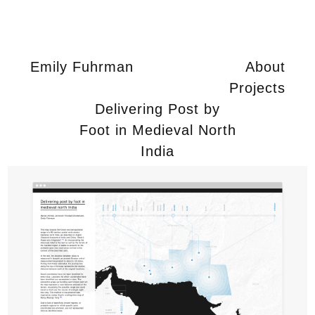
Emily Fuhrman
About
Projects
Delivering Post by
Foot in Medieval North
India