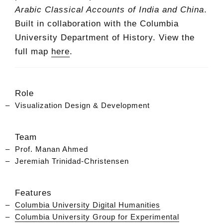
Arabic Classical Accounts of India and China
.
Built in collaboration with the Columbia
University Department of History. View the
full map
here
.
Role
Visualization Design & Development
Team
Prof. Manan Ahmed
Jeremiah Trinidad-Christensen
Features
Columbia University Digital Humanities
Columbia University Group for Experimental