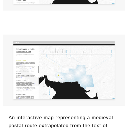
An interactive map representing a medieval
postal route extrapolated from the text of