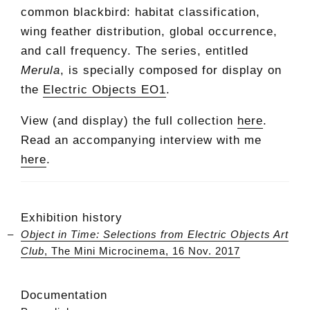
common blackbird: habitat classification,
wing feather distribution, global occurrence,
and call frequency. The series, entitled
Merula
, is specially composed for display on
the
Electric Objects EO1
.
View (and display) the full collection
here
.
Read an accompanying interview with me
here
.
Exhibition history
Object in Time: Selections from Electric Objects Art
Club
, The Mini Microcinema, 16 Nov. 2017
Documentation