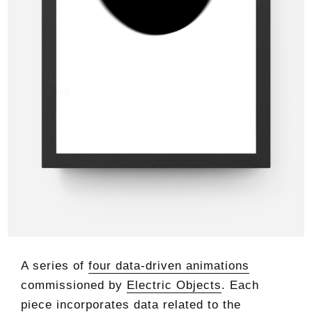
A series of
four data-driven animations
commissioned by
Electric Objects
. Each
piece incorporates data related to the