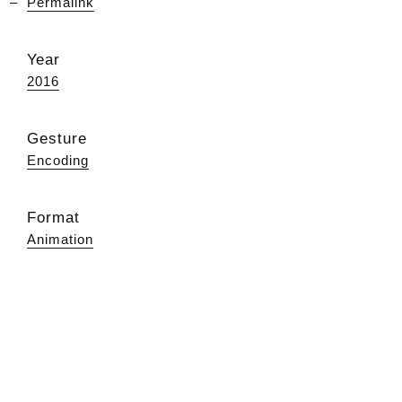
Permalink
Year
2016
Gesture
Encoding
Format
Animation