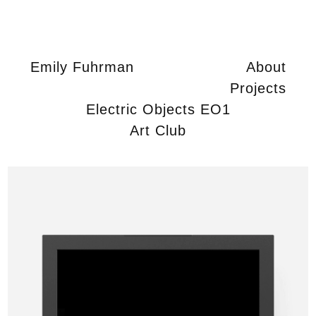
Emily Fuhrman
About
Projects
Electric Objects EO1
Art Club