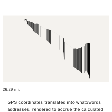
26.29 mi.
GPS coordinates translated into
what3words
addresses, rendered to accrue the calculated