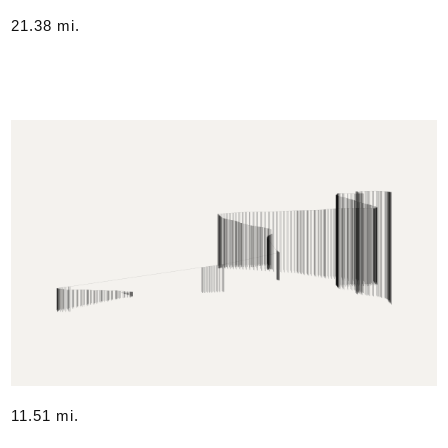
21.38 mi.
11.51 mi.