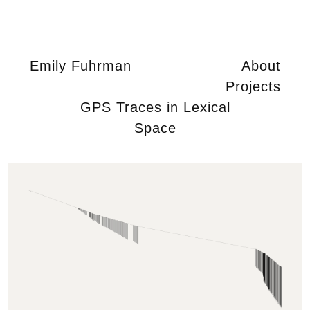
Emily Fuhrman
About
Projects
GPS Traces in Lexical
Space