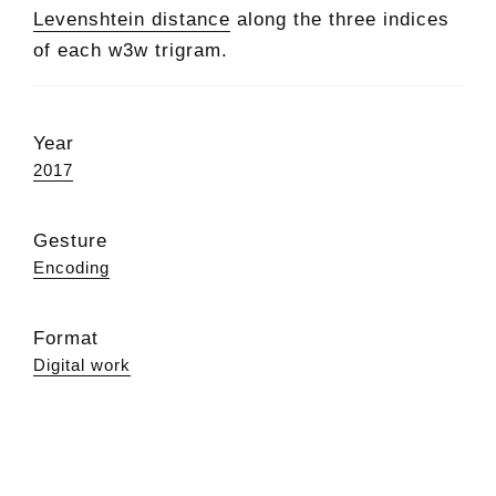
Levenshtein distance
along the three indices
of each w3w trigram.
Year
2017
Gesture
Encoding
Format
Digital work