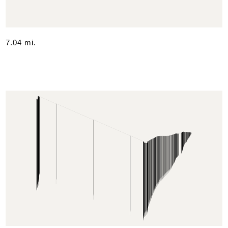
7.04 mi.